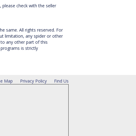
, please check with the seller
he same. All rights reserved. For
 limitation, any spider or other
to any other part of this
rograms is strictly
te Map
Privacy Policy
Find Us