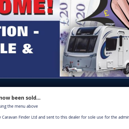
now been sold...
using the menu above
 Caravan Finder Ltd and sent to this dealer for sole use for the admin