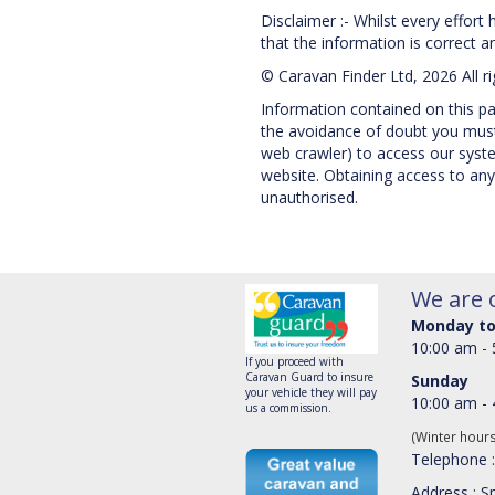
Disclaimer :- Whilst every effort
that the information is correct and
© Caravan Finder Ltd, 2026 All r
Information contained on this pag
the avoidance of doubt you must 
web crawler) to access our system
website. Obtaining access to any
unauthorised.
We are 
Monday to
10:00 am -
If you proceed with
Caravan Guard to insure
Sunday
your vehicle they will pay
10:00 am -
us a commission.
(Winter hour
Telephone 
Address : Sp