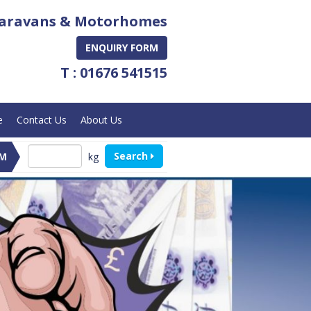
aravans & Motorhomes
ENQUIRY FORM
T : 01676 541515
e
Contact Us
About Us
Search
kg
M