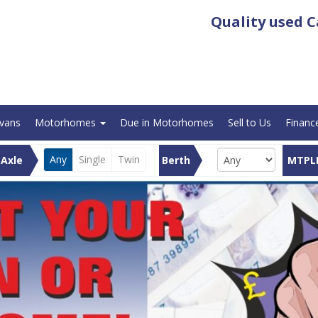
Quality used
C
avans
Motorhomes
Due in Motorhomes
Sell to Us
Financ
Any
Single
Twin
Axle
Berth
MTPL