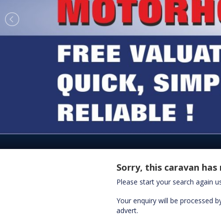
Sorry, this caravan has 
Please start your search again 
Your enquiry will be processed by
advert.