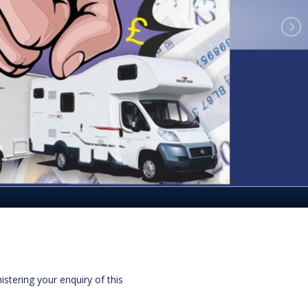
istering your enquiry of this