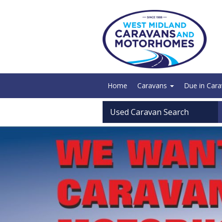
Home
Caravans
Due in Car
Used Caravan Search