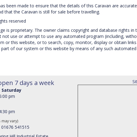
 has been made to ensure that the details of this Caravan are accurate
 that the Caravan is still for sale before travelling.
ights reserved
e is proprietary. The owner claims copyright and database rights in t
not use or attempt to use any automated program (including, without
 or this website, or to search, copy, monitor, display or obtain links 
 part of our system or this website by means of any such automated p
open 7 days a week
Si
 Saturday
 5:00 pm
 4:30 pm
s may vary)
: 01676 541515
ring Hill Industrial Estate,