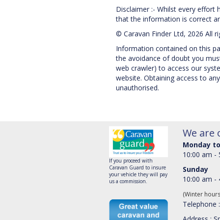
Disclaimer :- Whilst every effort
that the information is correct and
© Caravan Finder Ltd, 2026 All r
Information contained on this pag
the avoidance of doubt you must 
web crawler) to access our system
website. Obtaining access to any
unauthorised.
We are 
Monday to
10:00 am -
If you proceed with
Caravan Guard to insure
Sunday
your vehicle they will pay
10:00 am -
us a commission.
(Winter hour
Telephone 
Address : Sp