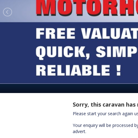
Sorry, this caravan has 
Please start your search again 
Your enquiry will be processed by
advert.