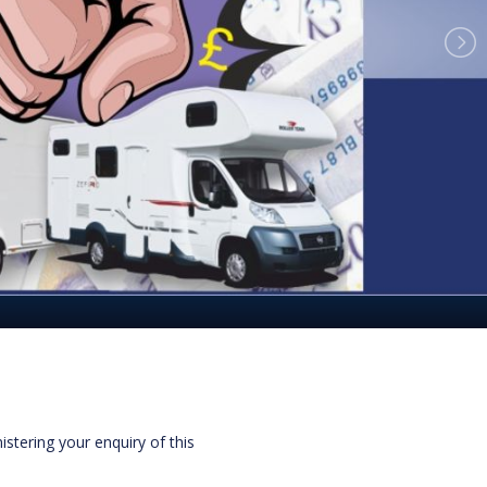
istering your enquiry of this