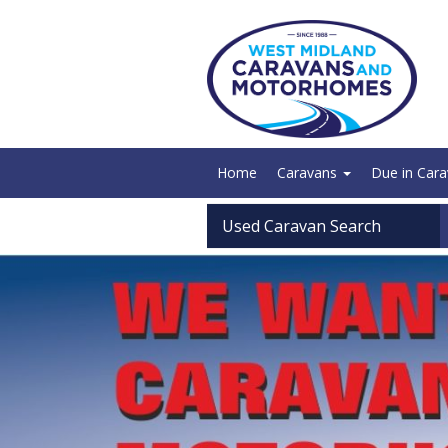
Home
Caravans
Due in Car
Used Caravan Search