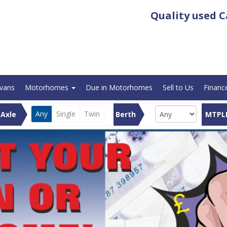
Quality used
C
avans
Motorhomes
Due in Motorhomes
Sell to Us
Financ
Any
Single
Twin
Axle
Berth
MTPL