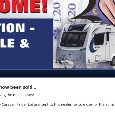
now been sold...
using the menu above
 Caravan Finder Ltd and sent to this dealer for sole use for the admin