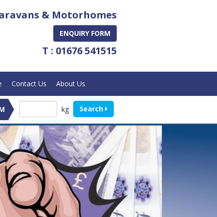
aravans & Motorhomes
ENQUIRY FORM
T : 01676 541515
e
Contact Us
About Us
Search
kg
M