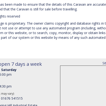
 has been made to ensure that the details of this Caravan are accurate
 that the Caravan is still for sale before travelling.
ights reserved
e is proprietary. The owner claims copyright and database rights in t
not use or attempt to use any automated program (including, without
 or this website, or to search, copy, monitor, display or obtain links 
 part of our system or this website by means of any such automated p
open 7 days a week
Si
 Saturday
 5:00 pm
 4:30 pm
s may vary)
: 01676 541515
ring Hill Industrial Estate,