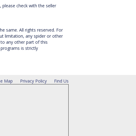
, please check with the seller
he same. All rights reserved. For
 limitation, any spider or other
to any other part of this
rograms is strictly
te Map
Privacy Policy
Find Us