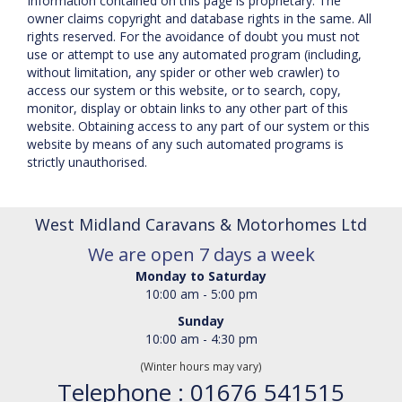
Information contained on this page is proprietary. The
owner claims copyright and database rights in the same. All
rights reserved. For the avoidance of doubt you must not
use or attempt to use any automated program (including,
without limitation, any spider or other web crawler) to
access our system or this website, or to search, copy,
monitor, display or obtain links to any other part of this
website. Obtaining access to any part of our system or this
website by means of any such automated programs is
strictly unauthorised.
West Midland Caravans & Motorhomes Ltd
We are open 7 days a week
Monday to Saturday
10:00 am - 5:00 pm
Sunday
10:00 am - 4:30 pm
(Winter hours may vary)
Telephone : 01676 541515