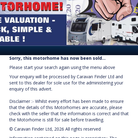
Sorry, this motorhome has now been sold...
Please start your search again using the menu above
Your enquiry will be processed by Caravan Finder Ltd and
sent to this dealer for sole use for the administering your
enquiry of this advert.
Disclaimer :- Whilst every effort has been made to ensure
that the details of this Motorhomes are accurate, please
check with the seller that the information is correct and that
the Motorhome is still for sale before travelling.
© Caravan Finder Ltd, 2026 All rights reserved