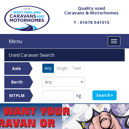
Quality used
Caravans & Motorhomes
T : 01676 541515
Menu
Used Caravan Search
Any
Single
Twin
Axle
Berth
Search
kg
MTPLM