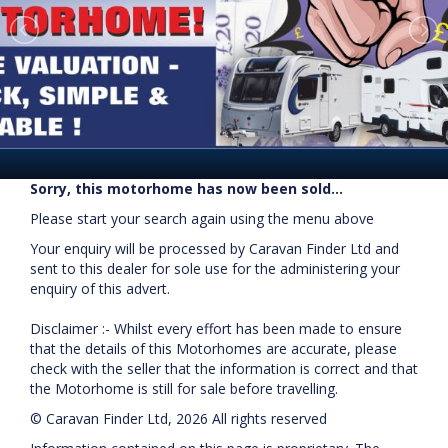
Sorry, this motorhome has now been sold...
Please start your search again using the menu above
Your enquiry will be processed by Caravan Finder Ltd and
sent to this dealer for sole use for the administering your
enquiry of this advert.
Disclaimer :- Whilst every effort has been made to ensure
that the details of this Motorhomes are accurate, please
check with the seller that the information is correct and that
the Motorhome is still for sale before travelling.
© Caravan Finder Ltd, 2026 All rights reserved