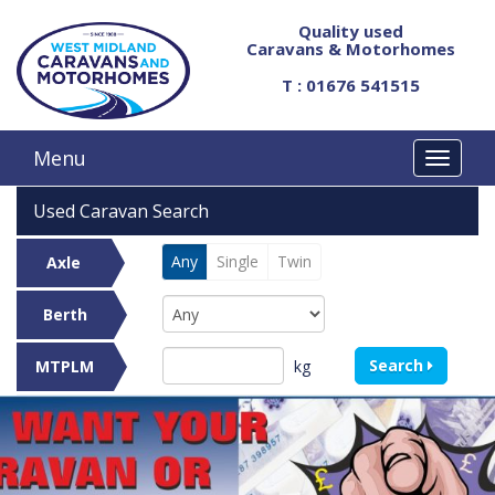
Quality used
Caravans & Motorhomes
T : 01676 541515
Menu
Used Caravan Search
Any
Single
Twin
Axle
Berth
Search
kg
MTPLM