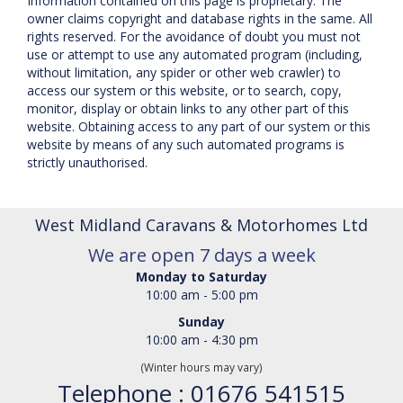
Information contained on this page is proprietary. The
owner claims copyright and database rights in the same. All
rights reserved. For the avoidance of doubt you must not
use or attempt to use any automated program (including,
without limitation, any spider or other web crawler) to
access our system or this website, or to search, copy,
monitor, display or obtain links to any other part of this
website. Obtaining access to any part of our system or this
website by means of any such automated programs is
strictly unauthorised.
West Midland Caravans & Motorhomes Ltd
We are open 7 days a week
Monday to Saturday
10:00 am - 5:00 pm
Sunday
10:00 am - 4:30 pm
(Winter hours may vary)
Telephone : 01676 541515