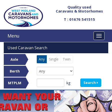
Quality used
Caravans & Motorhomes
T : 01676 541515
Menu
Used Caravan Search
Any
Single
Twin
Axle
Berth
Search
kg
MTPLM