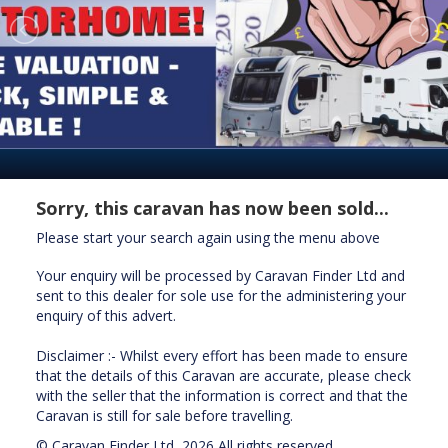
Sorry, this caravan has now been sold...
Please start your search again using the menu above
Your enquiry will be processed by Caravan Finder Ltd and
sent to this dealer for sole use for the administering your
enquiry of this advert.
Disclaimer :- Whilst every effort has been made to ensure
that the details of this Caravan are accurate, please check
with the seller that the information is correct and that the
Caravan is still for sale before travelling.
© Caravan Finder Ltd, 2026 All rights reserved