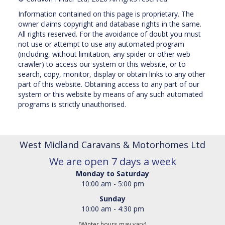
Information contained on this page is proprietary. The
owner claims copyright and database rights in the same.
All rights reserved. For the avoidance of doubt you must
not use or attempt to use any automated program
(including, without limitation, any spider or other web
crawler) to access our system or this website, or to
search, copy, monitor, display or obtain links to any other
part of this website. Obtaining access to any part of our
system or this website by means of any such automated
programs is strictly unauthorised.
West Midland Caravans & Motorhomes Ltd
We are open 7 days a week
Monday to Saturday
10:00 am - 5:00 pm
Sunday
10:00 am - 4:30 pm
(Winter hours may vary)