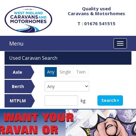
Quality used
Caravans & Motorhomes
T : 01676 541515
Menu
Used Caravan Search
Any
Single
Twin
Axle
Berth
Search
kg
MTPLM