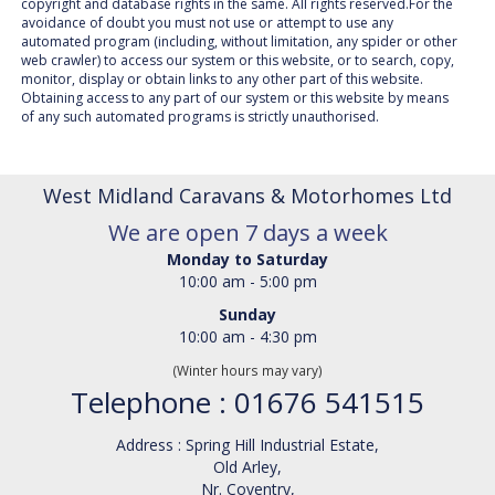
copyright and database rights in the same. All rights reserved.For the
avoidance of doubt you must not use or attempt to use any
automated program (including, without limitation, any spider or other
web crawler) to access our system or this website, or to search, copy,
monitor, display or obtain links to any other part of this website.
Obtaining access to any part of our system or this website by means
of any such automated programs is strictly unauthorised.
West Midland Caravans & Motorhomes Ltd
We are open 7 days a week
Monday to Saturday
10:00 am - 5:00 pm
Sunday
10:00 am - 4:30 pm
(Winter hours may vary)
Telephone : 01676 541515
Address : Spring Hill Industrial Estate,
Old Arley,
Nr. Coventry,