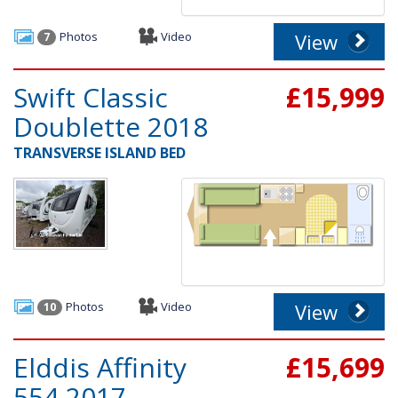
Photos
Video
View
7
Swift Classic
£15,999
Doublette 2018
TRANSVERSE ISLAND BED
Photos
Video
View
10
Elddis Affinity
£15,699
554 2017