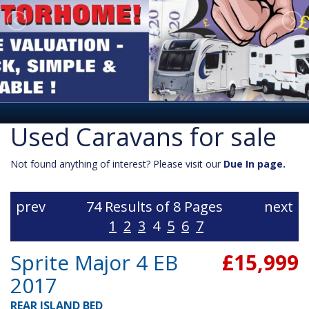
Used Caravans for sale
Not found anything of interest? Please visit our
Due In page.
prev
74 Results of 8 Pages
next
1
2
3
4
5
6
7
Sprite Major 4 EB
£15,999
2017
REAR ISLAND BED