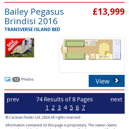
Bailey Pegasus
£13,999
Brindisi 2016
TRANSVERSE ISLAND BED
Photos
View
12
prev
74 Results of 8 Pages
next
1
2
3
4
5
6
7
© Caravan Finder Ltd, 2026 All rights reserved
Information contained on this page is proprietary. The owner claims