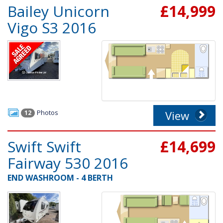
Bailey Unicorn
£14,999
Vigo S3 2016
Photos
View
12
Swift Swift
£14,699
Fairway 530 2016
END WASHROOM - 4 BERTH