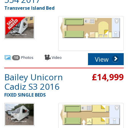
Transverse Island Bed
Photos
Video
View
10
Bailey Unicorn
£14,999
Cadiz S3 2016
FIXED SINGLE BEDS