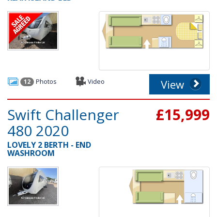
Photos
Video
View
12
Swift Challenger
£15,999
480 2020
LOVELY 2 BERTH - END
WASHROOM