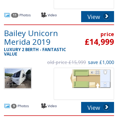
Photos
Video
View
11
Bailey Unicorn
price
Merida 2019
£14,999
LUXURY 2 BERTH - FANTASTIC
VALUE
old price £15,999
save £1,000
Photos
Video
View
9