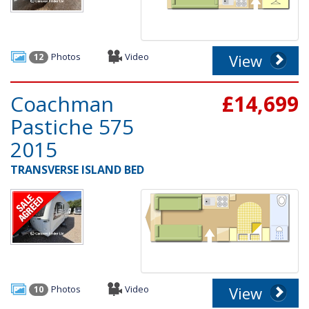
Photos
Video
View
12
Coachman
£14,699
Pastiche 575
2015
TRANSVERSE ISLAND BED
Photos
Video
View
10