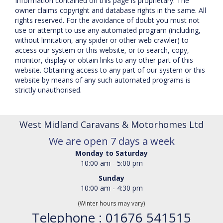
Information contained on this page is proprietary. The
owner claims copyright and database rights in the same. All
rights reserved. For the avoidance of doubt you must not
use or attempt to use any automated program (including,
without limitation, any spider or other web crawler) to
access our system or this website, or to search, copy,
monitor, display or obtain links to any other part of this
website. Obtaining access to any part of our system or this
website by means of any such automated programs is
strictly unauthorised.
West Midland Caravans & Motorhomes Ltd
We are open 7 days a week
Monday to Saturday
10:00 am - 5:00 pm
Sunday
10:00 am - 4:30 pm
(Winter hours may vary)
Telephone : 01676 541515