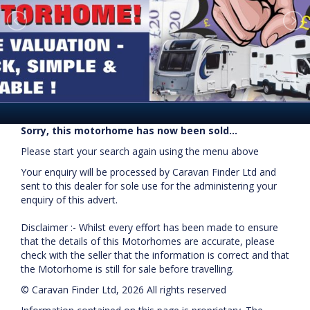
Sorry, this motorhome has now been sold...
Please start your search again using the menu above
Your enquiry will be processed by Caravan Finder Ltd and
sent to this dealer for sole use for the administering your
enquiry of this advert.
Disclaimer :- Whilst every effort has been made to ensure
that the details of this Motorhomes are accurate, please
check with the seller that the information is correct and that
the Motorhome is still for sale before travelling.
© Caravan Finder Ltd, 2026 All rights reserved