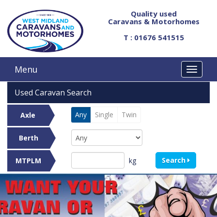
Quality used
Caravans & Motorhomes
T : 01676 541515
Menu
Used Caravan Search
Any
Single
Twin
Axle
Berth
Search
kg
MTPLM